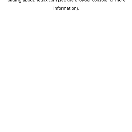
information)
.