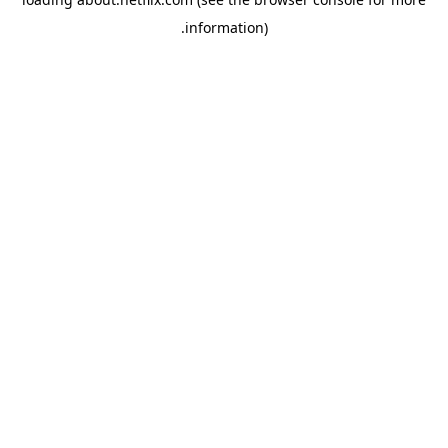
.
information)